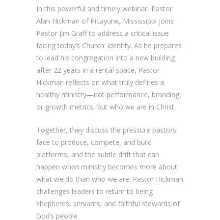
In this powerful and timely webinar, Pastor
Alan Hickman of Picayune, Mississippi joins
Pastor Jim Graff to address a critical issue
facing today’s Church: identity. As he prepares
to lead his congregation into a new building
after 22 years in a rental space, Pastor
Hickman reflects on what truly defines a
healthy ministry—not performance, branding,
or growth metrics, but who we are in Christ.
Together, they discuss the pressure pastors
face to produce, compete, and build
platforms, and the subtle drift that can
happen when ministry becomes more about
what we do than who we are. Pastor Hickman
challenges leaders to return to being
shepherds, servants, and faithful stewards of
God’s people.