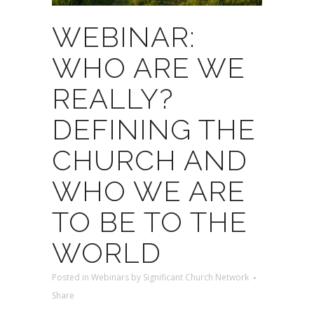
WEBINAR:
WHO ARE WE
REALLY?
DEFINING THE
CHURCH AND
WHO WE ARE
TO BE TO THE
WORLD
Posted
in
Webinars
by
Significant Church Network
Share