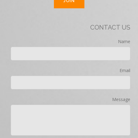
CONTACT US
Name
Email
Message