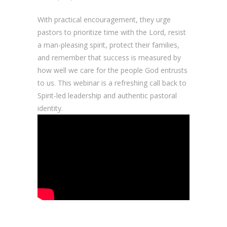
With practical encouragement, they urge
pastors to prioritize time with the Lord, resist
a man-pleasing spirit, protect their families,
and remember that success is measured by
how well we care for the people God entrusts
to us. This webinar is a refreshing call back to
Spirit-led leadership and authentic pastoral
identity.