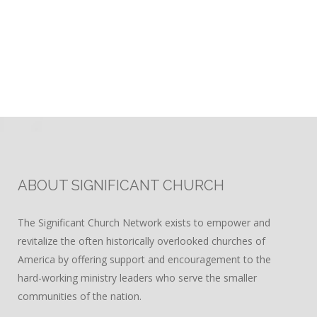
ABOUT SIGNIFICANT CHURCH
The Significant Church Network exists to empower and
revitalize the often historically overlooked churches of
America by offering support and encouragement to the
hard-working ministry leaders who serve the smaller
communities of the nation.