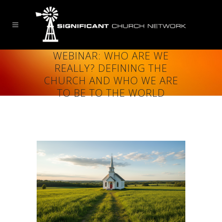
WEBINAR: WHO ARE WE
REALLY? DEFINING THE
CHURCH AND WHO WE ARE
TO BE TO THE WORLD