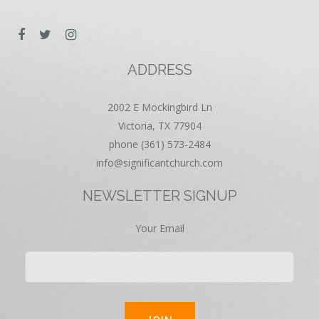
ADDRESS
2002 E Mockingbird Ln
Victoria, TX 77904
phone (361) 573-2484
info@significantchurch.com
NEWSLETTER SIGNUP
Your Email