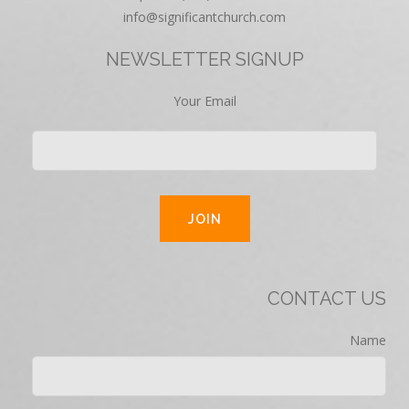
info@significantchurch.com
NEWSLETTER SIGNUP
Your Email
CONTACT US
Name