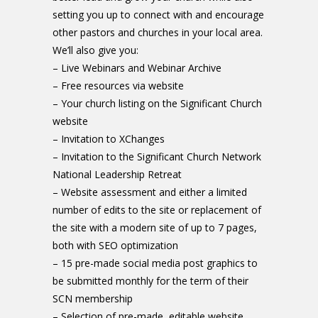
setting you up to connect with and encourage
other pastors and churches in your local area.
We’ll also give you:
– Live Webinars and Webinar Archive
– Free resources via website
– Your church listing on the Significant Church
website
– Invitation to XChanges
– Invitation to the Significant Church Network
National Leadership Retreat
– Website assessment and either a limited
number of edits to the site or replacement of
the site with a modern site of up to 7 pages,
both with SEO optimization
– 15 pre-made social media post graphics to
be submitted monthly for the term of their
SCN membership
– Selection of pre-made, editable website