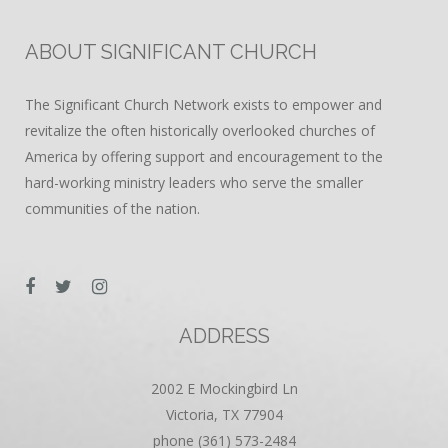
ABOUT SIGNIFICANT CHURCH
The Significant Church Network exists to empower and
revitalize the often historically overlooked churches of
America by offering support and encouragement to the
hard-working ministry leaders who serve the smaller
communities of the nation.
ADDRESS
2002 E Mockingbird Ln
Victoria, TX 77904
phone (361) 573-2484