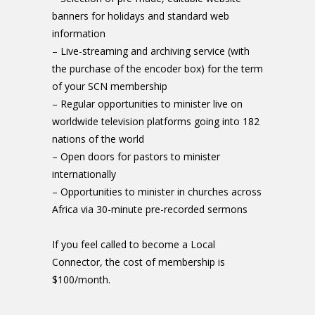
banners for holidays and standard web
information
– Live-streaming and archiving service (with
the purchase of the encoder box) for the term
of your SCN membership
– Regular opportunities to minister live on
worldwide television platforms going into 182
nations of the world
– Open doors for pastors to minister
internationally
– Opportunities to minister in churches across
Africa via 30-minute pre-recorded sermons
If you feel called to become a Local
Connector, the cost of membership is
$100/month.