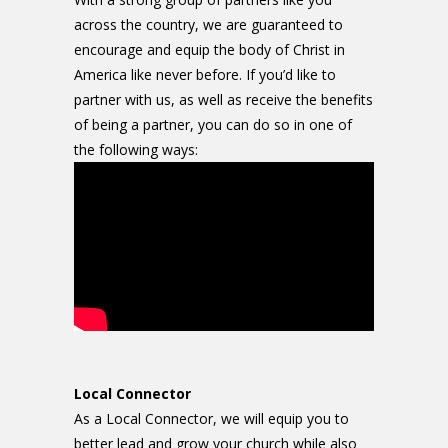
across the country, we are guaranteed to
encourage and equip the body of Christ in
America like never before. If you’d like to
partner with us, as well as receive the benefits
of being a partner, you can do so in one of
the following ways:
Local Connector
As a Local Connector, we will equip you to
better lead and grow your church while also