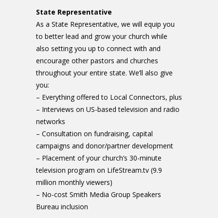
State Representative
As a State Representative, we will equip you
to better lead and grow your church while
also setting you up to connect with and
encourage other pastors and churches
throughout your entire state. We’ll also give
you:
– Everything offered to Local Connectors, plus
– Interviews on US-based television and radio
networks
– Consultation on fundraising, capital
campaigns and donor/partner development
– Placement of your church’s 30-minute
television program on LifeStream.tv (9.9
million monthly viewers)
– No-cost Smith Media Group Speakers
Bureau inclusion