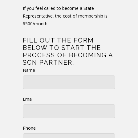
If you feel called to become a State
Representative, the cost of membership is
$500/month.
FILL OUT THE FORM
BELOW TO START THE
PROCESS OF BECOMING A
SCN PARTNER.
Name
Email
Phone