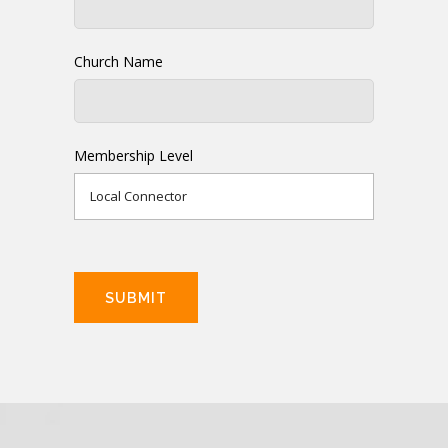
Church Name
Membership Level