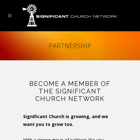
PARTNERSHIP
BECOME A MEMBER OF
THE SIGNIFICANT
CHURCH NETWORK
Significant Church is growing, and we
want you to grow too.
With a strong group of partners like you