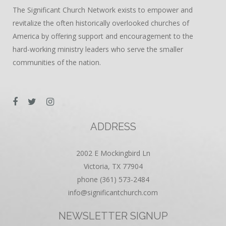
The Significant Church Network exists to empower and
revitalize the often historically overlooked churches of
America by offering support and encouragement to the
hard-working ministry leaders who serve the smaller
communities of the nation.
ADDRESS
2002 E Mockingbird Ln
Victoria, TX 77904
phone (361) 573-2484
info@significantchurch.com
NEWSLETTER SIGNUP