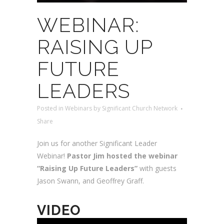
WEBINAR:
RAISING UP
FUTURE
LEADERS
Posted
in
Webinars
by
Significant Church Network
Share
Join us for another Significant Leader
Webinar!
Pastor Jim hosted the webinar
“Raising Up Future Leaders”
with guests
Jason Swann, and Geoffrey Graff.
VIDEO