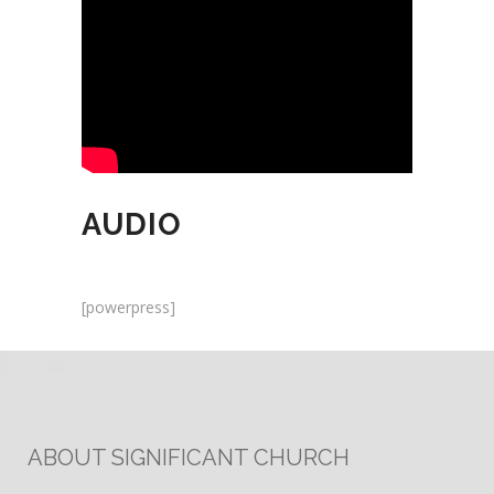
AUDIO
[powerpress]
ABOUT SIGNIFICANT CHURCH