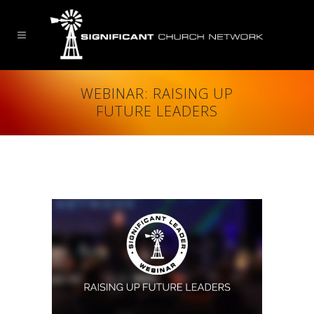
WEBINAR: RAISING UP
FUTURE LEADERS