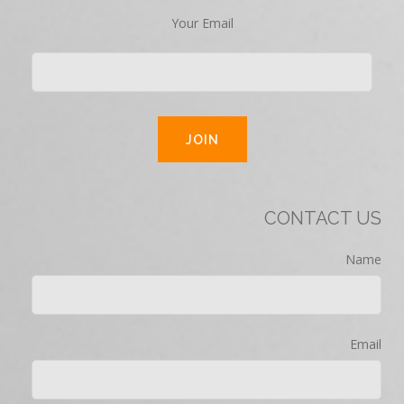
Your Email
CONTACT US
Name
Email