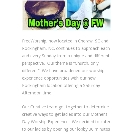
FreeWorship, now located in Cheraw, SC and
Rockingham, NC. continues to approach each
and every Sunday from a unique and different
perspective. Our theme is “Church, only
different” We have broadened our worship
experience opportunities with our new
Rockingham location offering a Saturday
Afternoon time.
Our Creative team got together to determine
creative ways to get ladies into our Mother’s
Day Worship Experience. We decided to cater
to our ladies by opening our lobby 30 minutes