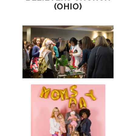
(OHIO)