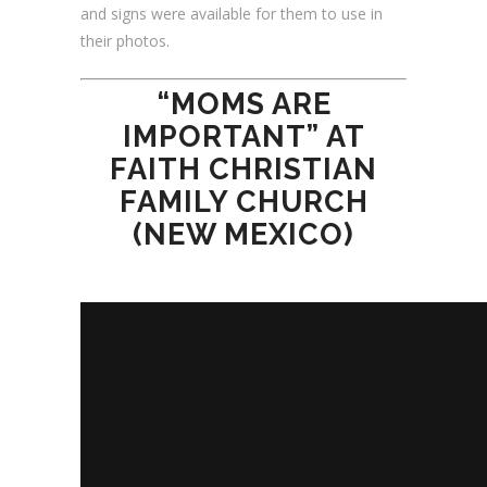
and signs were available for them to use in
their photos.
“MOMS ARE
IMPORTANT” AT
FAITH CHRISTIAN
FAMILY CHURCH
(NEW MEXICO)