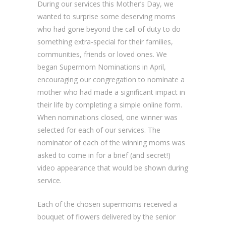
During our services this Mother’s Day, we
wanted to surprise some deserving moms
who had gone beyond the call of duty to do
something extra-special for their families,
communities, friends or loved ones. We
began Supermom Nominations in April,
encouraging our congregation to nominate a
mother who had made a significant impact in
their life by completing a simple online form.
When nominations closed, one winner was
selected for each of our services. The
nominator of each of the winning moms was
asked to come in for a brief (and secret!)
video appearance that would be shown during
service.
Each of the chosen supermoms received a
bouquet of flowers delivered by the senior