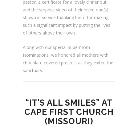
pastor, a certificate for a lovely dinner out,
and the surprise video of their loved one(s)
shown in service thanking them for making
such a significant impact by putting the lives
of others above their own.
Along with our special Supermom
Nominations, we honored all mothers with
chocolate covered pretzels as they exited the
sanctuary.
“IT’S ALL SMILES” AT
CAPE FIRST CHURCH
(MISSOURI)