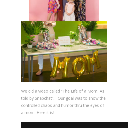
We did a video called “The Life of a Mom, As
told by Snapchat”… Our goal was to show the
controlled chaos and humor thru the eyes of
a mom. Here it is!