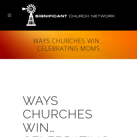
WAYS CHURCHES WIN…
CELEBRATING MOMS
WAYS
CHURCHES
WIN…