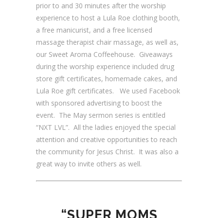
prior to and 30 minutes after the worship
experience to host a Lula Roe clothing booth,
a free manicurist, and a free licensed
massage therapist chair massage, as well as,
our Sweet Aroma Coffeehouse. Giveaways
during the worship experience included drug
store gift certificates, homemade cakes, and
Lula Roe gift certificates. We used Facebook
with sponsored advertising to boost the
event. The May sermon series is entitled
“NXT LVL”. All the ladies enjoyed the special
attention and creative opportunities to reach
the community for Jesus Christ. It was also a
great way to invite others as well.
“SUPER MOMS