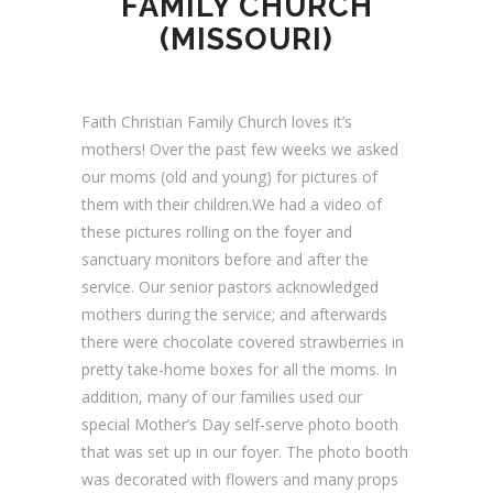
FAMILY CHURCH
(MISSOURI)
Faith Christian Family Church loves it’s
mothers! Over the past few weeks we asked
our moms (old and young) for pictures of
them with their children.We had a video of
these pictures rolling on the foyer and
sanctuary monitors before and after the
service. Our senior pastors acknowledged
mothers during the service; and afterwards
there were chocolate covered strawberries in
pretty take-home boxes for all the moms. In
addition, many of our families used our
special Mother’s Day self-serve photo booth
that was set up in our foyer. The photo booth
was decorated with flowers and many props