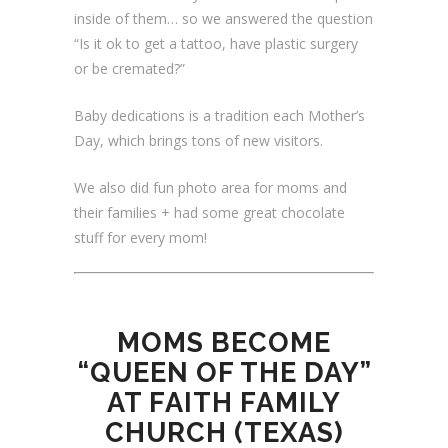
inside of them… so we answered the question
“Is it ok to get a tattoo, have plastic surgery
or be cremated?”
Baby dedications is a tradition each Mother’s
Day, which brings tons of new visitors.
We also did fun photo area for moms and
their families + had some great chocolate
stuff for every mom!
MOMS BECOME
“QUEEN OF THE DAY”
AT FAITH FAMILY
CHURCH (TEXAS)