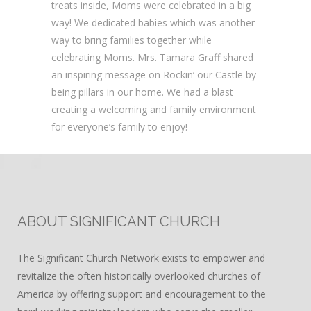
treats inside, Moms were celebrated in a big
way! We dedicated babies which was another
way to bring families together while
celebrating Moms. Mrs. Tamara Graff shared
an inspiring message on Rockin’ our Castle by
being pillars in our home. We had a blast
creating a welcoming and family environment
for everyone’s family to enjoy!
ABOUT SIGNIFICANT CHURCH
The Significant Church Network exists to empower and
revitalize the often historically overlooked churches of
America by offering support and encouragement to the