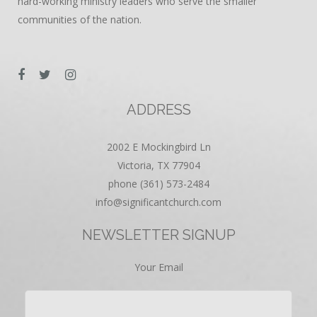
hard-working ministry leaders who serve the smaller
communities of the nation.
ADDRESS
2002 E Mockingbird Ln
Victoria, TX 77904
phone (361) 573-2484
info@significantchurch.com
NEWSLETTER SIGNUP
Your Email