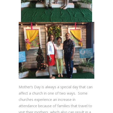
Mother’s Day is always a special day that can
affect a church in one of two ways. Some
churches experience an increase in
attendance because of families that travel to
visit their mothers, which also can result in a