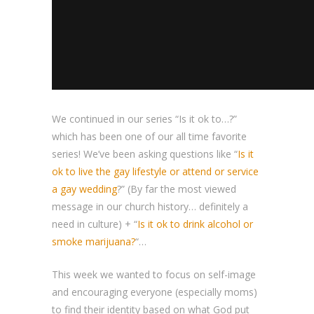
We continued in our series “Is it ok to…?”
which has been one of our all time favorite
series! We’ve been asking questions like “
Is it
ok to live the gay lifestyle or attend or service
a gay wedding
?” (By far the most viewed
message in our church history… definitely a
need in culture) + “
Is it ok to drink alcohol or
smoke marijuana?
“…
This week we wanted to focus on self-image
and encouraging everyone (especially moms)
to find their identity based on what God put