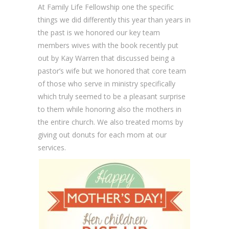
At Family Life Fellowship one the specific
things we did differently this year than years in
the past is we honored our key team
members wives with the book recently put
out by Kay Warren that discussed being a
pastor’s wife but we honored that core team
of those who serve in ministry specifically
which truly seemed to be a pleasant surprise
to them while honoring also the mothers in
the entire church. We also treated moms by
giving out donuts for each mom at our
services.