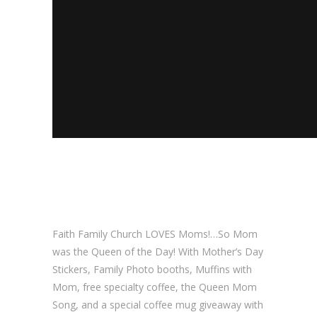
Faith Family Church LOVES Moms!…So Mom
was the Queen of the Day! With Mother’s Day
Stickers, Family Photo booths, Muffins with
Mom, free specialty coffee, the Queen Mom
Song, and a special coffee mug giveaway with