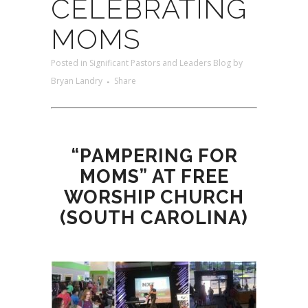
CELEBRATING
MOMS
Posted
in
Significant Pastors and Leaders Blog
by
Bryan Landry
Share
“PAMPERING FOR
MOMS” AT FREE
WORSHIP CHURCH
(SOUTH CAROLINA)