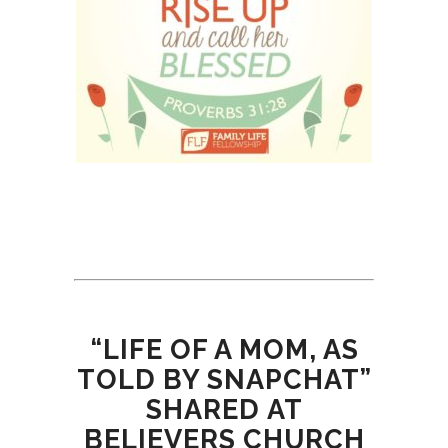
“LIFE OF A MOM, AS
TOLD BY SNAPCHAT”
SHARED AT
BELIEVERS CHURCH