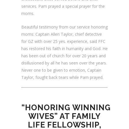
services.
Pam prayed a special prayer for the
moms.
Beautiful testimony from our service honoring
moms: Captain Allen Taylor, chief detective
for GZ with over 25 yes. experience, said FFC
has restored his faith in humanity and God. He
has been out of church for over 20 years and
disillusioned by all he has seen over the years.
Never one to be given to emotion, Captain
Taylor, fought back tears while Pam prayed.
“HONORING WINNING
WIVES” AT FAMILY
LIFE FELLOWSHIP,