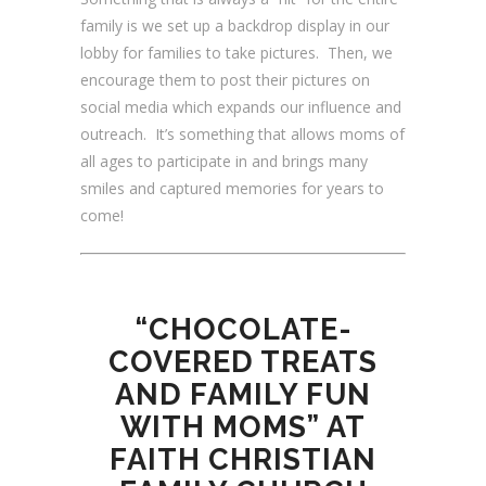
family is we set up a backdrop display in our
lobby for families to take pictures. Then, we
encourage them to post their pictures on
social media which expands our influence and
outreach. It’s something that allows moms of
all ages to participate in and brings many
smiles and captured memories for years to
come!
“CHOCOLATE-
COVERED TREATS
AND FAMILY FUN
WITH MOMS” AT
FAITH CHRISTIAN