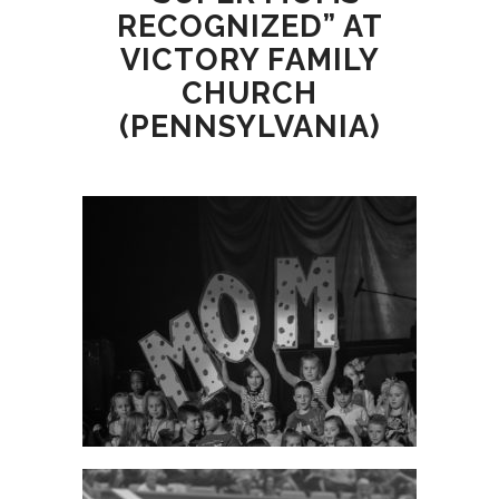
RECOGNIZED” AT
VICTORY FAMILY
CHURCH
(PENNSYLVANIA)