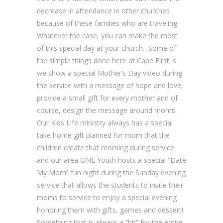
decrease in attendance in other churches
because of these families who are traveling.
Whatever the case, you can make the most
of this special day at your church. Some of
the simple things done here at Cape First is
we show a special Mother’s Day video during
the service with a message of hope and love,
provide a small gift for every mother and of
course, design the message around moms.
Our Kids Life ministry always has a special
take home gift planned for mom that the
children create that morning during service
and our area ONE Youth hosts a special “Date
My Mom” fun night during the Sunday evening
service that allows the students to invite their
moms to service to enjoy a special evening
honoring them with gifts, games and dessert!
Something that is always a “hit” for the entire