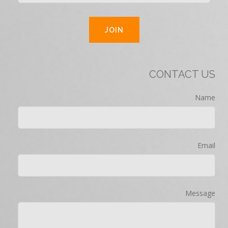
CONTACT US
Name
Email
Message