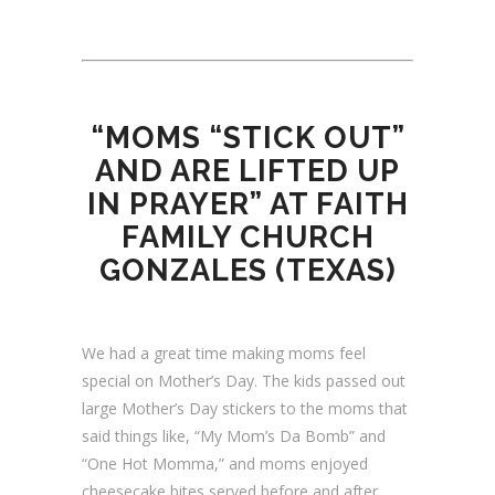
“MOMS “STICK OUT”
AND ARE LIFTED UP
IN PRAYER” AT FAITH
FAMILY CHURCH
GONZALES (TEXAS)
We had a great time making moms feel
special on Mother’s Day. The kids passed out
large Mother’s Day stickers to the moms that
said things like, “My Mom’s Da Bomb” and
“One Hot Momma,” and moms enjoyed
cheesecake bites served before and after