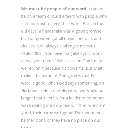
We must be people of our word.
I cannot
be on a team or build a team with people who
I do not trust to keep their word. Back in the
old days, a handshake was a good promise,
but today we’ve got all these contracts and
clauses. God always challenges me with
Psalm 38:2, “You have magnified your word
above your name.” We all call on God’s name,
we rely on it because it’s powerful. But what
makes the name of God good is that His
word is good. When God says something, it’s
His bond. If He broke His word, we would no
longer trust Him! So for a leader or someone
we’re inviting onto our team, if their word isn’t
good, their name isn’t good! Their word must
be their bond or they have no place on our
team.