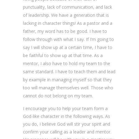
punctuality, lack of communication, and lack
of leadership. We have a generation that is
lacking in character things! As a pastor and a
father, my word has to be good. I have to
follow through with what I say. If I’m going to
say I will show up at a certain time, I have to
be faithful to show up at that time. As a
mentor, I also have to hold my team to the
same standard. I have to teach them and lead
by example in managing myself so that they
too will manage themselves well. Those who
cannot do not belong on my team.
I encourage you to help your team form a
God-like character in the following ways. As
you do, I believe God will stir your spirit and
confirm your calling as a leader and mentor.