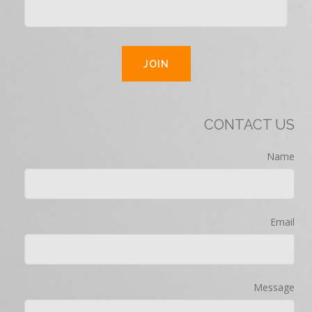
CONTACT US
Name
Email
Message