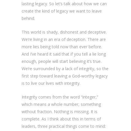
lasting legacy. So let’s talk about how we can
create the kind of legacy we want to leave
behind.
This world is shady, dishonest and deceptive.
We’re living in an era of deception. There are
more lies being told now than ever before.
And I’ve heard it said that if you tell a lie long
enough, people will start believing it’s true.
We’re surrounded by a lack of integrity, so the
first step toward leaving a God-worthy legacy
is to live our lives with integrity.
Integrity comes from the word “integer,”
which means a whole number, something
without fraction. Nothing is missing. It is
complete. As I think about this in terms of
leaders, three practical things come to mind: