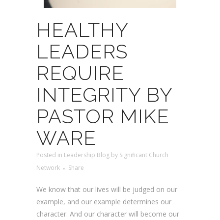
HEALTHY
LEADERS
REQUIRE
INTEGRITY BY
PASTOR MIKE
WARE
Posted
in
Leadership Blog
by
Significant Church
Network
Share
We know that our lives will be judged on our
example, and our example determines our
character. And our character will become our