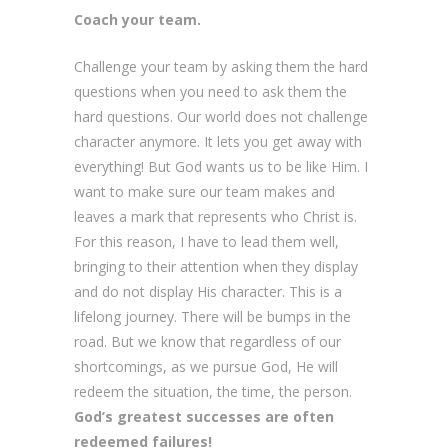
Coach your team.
Challenge your team by asking them the hard
questions when you need to ask them the
hard questions. Our world does not challenge
character anymore. It lets you get away with
everything! But God wants us to be like Him. I
want to make sure our team makes and
leaves a mark that represents who Christ is.
For this reason, I have to lead them well,
bringing to their attention when they display
and do not display His character. This is a
lifelong journey. There will be bumps in the
road. But we know that regardless of our
shortcomings, as we pursue God, He will
redeem the situation, the time, the person.
God’s greatest successes are often
redeemed
failures!