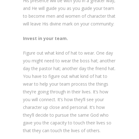
His presence will be with you in a greater way,
and He will guide you as you guide your team
to become men and women of character that
will leave His divine mark on your community:
Invest in your team.
Figure out what kind of hat to wear. One day
you might need to wear the boss hat; another
day the pastor hat; another day the friend hat.
You have to figure out what kind of hat to
wear to help your team process the things
they’re going through in their lives. It’s how
you will connect. It’s how they’ll see your
character up close and personal. It’s how
they’ll decide to pursue the same God who
gave you the capacity to touch their lives so
that they can touch the lives of others.