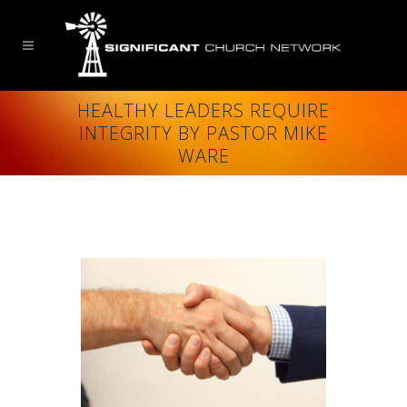
HEALTHY LEADERS REQUIRE
INTEGRITY BY PASTOR MIKE
WARE