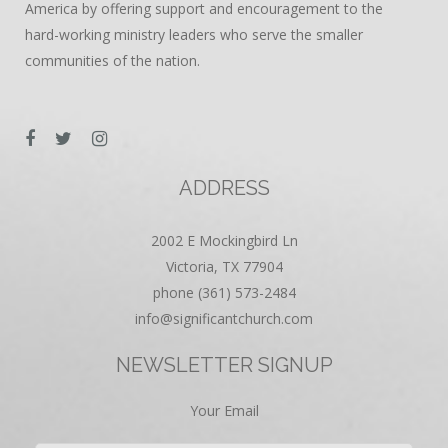
America by offering support and encouragement to the
hard-working ministry leaders who serve the smaller
communities of the nation.
ADDRESS
2002 E Mockingbird Ln
Victoria, TX 77904
phone (361) 573-2484
info@significantchurch.com
NEWSLETTER SIGNUP
Your Email