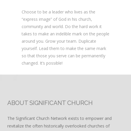
Choose to be a leader who lives as the
“express image” of God in his church,
community and world. Do the hard work it
takes to make an indelible mark on the people
around you. Grow your team. Duplicate
yourself. Lead them to make the same mark
so that those you serve can be permanently
changed. It’s possible!
ABOUT SIGNIFICANT CHURCH
The Significant Church Network exists to empower and
revitalize the often historically overlooked churches of