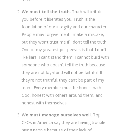
We must tell the truth.
Truth will irritate
you before it liberates you. Truth is the
foundation of our integrity and our character.
People may forgive me if I make a mistake,
but they won’t trust me if I don’t tell the truth.
One of my greatest pet peeves is that I don’t
like liars. I can’t stand them! I cannot build with
someone who doesn’t tell the truth because
they are not loyal and will not be faithful. If
they’re not truthful, they can’t be part of my
team. Every member must be honest with
God, honest with others around them, and
honest with themselves.
We must manage ourselves well.
Top
CEOs in America say they are having trouble
hiring people because of their lack of