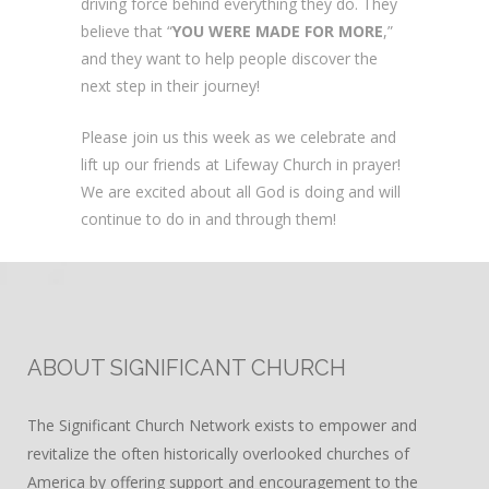
driving force behind everything they do. They
believe that “
YOU WERE MADE FOR MORE
,”
and they want to help people discover the
next step in their journey!
Please join us this week as we celebrate and
lift up our friends at Lifeway Church in prayer!
We are excited about all God is doing and will
continue to do in and through them!
ABOUT SIGNIFICANT CHURCH
The Significant Church Network exists to empower and
revitalize the often historically overlooked churches of
America by offering support and encouragement to the