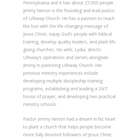
Pennsylvania and it has about 27,000 people.
Jimmy Nimon is the founding and lead pastor
of Lifeway Church. He has a passion to reach
the lost with the life-changing message of
Jesus Christ, equip God’s people with biblical
training, develop quality leaders, and plant life-
giving churches. His wife, Lydia, directs
Lifeway’s operations and serves alongside
Jimmy in pastoring Lifeway Church. Her
previous ministry experiences include
developing multiple discipleship training
programs, establishing and leading a 24/7
house of prayer, and developing two practical
ministry schools.
Pastor Jimmy Nimon had a dream in his heart
to plant a church that helps people become
more fully devoted followers of Jesus Christ,