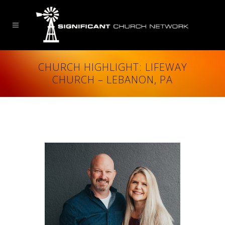
CHURCH HIGHLIGHT: LIFEWAY
CHURCH – LEBANON, PA