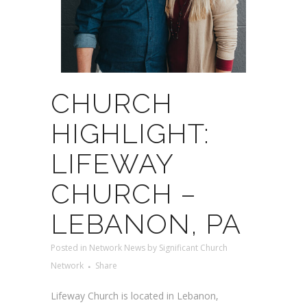
CHURCH
HIGHLIGHT:
LIFEWAY
CHURCH –
LEBANON, PA
Posted
in
Network News
by
Significant Church
Network
Share
Lifeway Church is located in Lebanon,