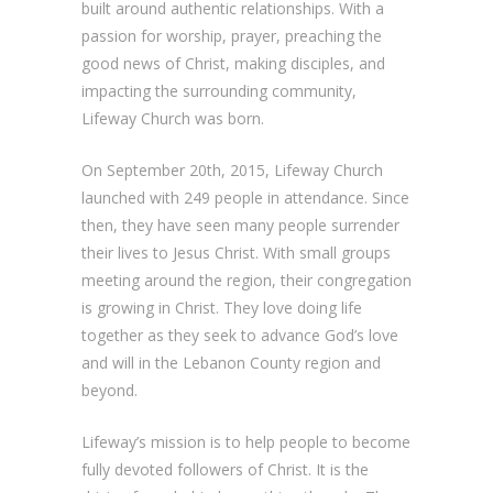
built around authentic relationships. With a
passion for worship, prayer, preaching the
good news of Christ, making disciples, and
impacting the surrounding community,
Lifeway Church was born.
On September 20th, 2015, Lifeway Church
launched with 249 people in attendance. Since
then, they have seen many people surrender
their lives to Jesus Christ. With small groups
meeting around the region, their congregation
is growing in Christ. They love doing life
together as they seek to advance God’s love
and will in the Lebanon County region and
beyond.
Lifeway’s mission is to help people to become
fully devoted followers of Christ. It is the