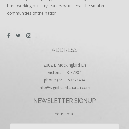
hard-working ministry leaders who serve the smaller
communities of the nation.
ADDRESS
2002 E Mockingbird Ln
Victoria, TX 77904
phone (361) 573-2484
info@significantchurch.com
NEWSLETTER SIGNUP
Your Email