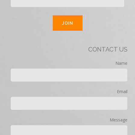
CONTACT US
Name
Email
Message